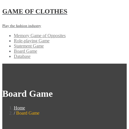
Skip
GAME OF CLOTHES
to
content
Play the fashion industry
Memory Game of Opposites
Role-playing Game
Statement Game
Board Game
Database
Board Game
Home
Board Game