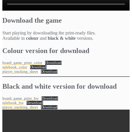
Download the game
Start playing by downloading the print-ready files.
Available in
colour
and
black & white
versions.
Colour version for download
board_game_print_color
Download
rulebook_color
Download
player_tracking_sheet
Download
Black and white version for download
board_game_print_bw
Download
rulebook_bw
Download
player_tracking_sheet
Download