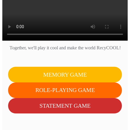
Together, we'll play it cool and make the world RecyCOOL!
MEMORY GAME
ROLE-PLAYING GAME
STATEMENT GAME