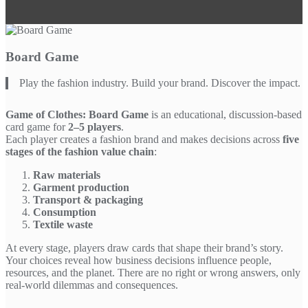
Board Game
Play the fashion industry. Build your brand. Discover the impact.
Game of Clothes: Board Game
is an educational, discussion-based
card game for
2–5 players
.
Each player creates a fashion brand and makes decisions across
five
stages of the fashion value chain
:
Raw materials
Garment production
Transport & packaging
Consumption
Textile waste
At every stage, players draw cards that shape their brand’s story.
Your choices reveal how business decisions influence people,
resources, and the planet. There are no right or wrong answers, only
real-world dilemmas and consequences.