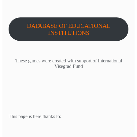
DATABASE OF EDUCATIONAL
INSTITUTIONS
These games were created with support of International
Visegrad Fund
This page is here thanks to: