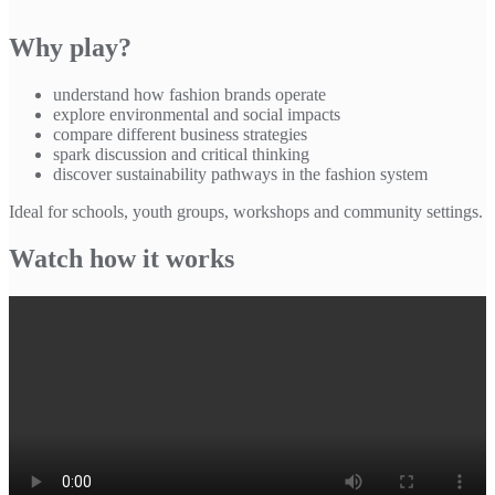
Why play?
understand how fashion brands operate
explore environmental and social impacts
compare different business strategies
spark discussion and critical thinking
discover sustainability pathways in the fashion system
Ideal for schools, youth groups, workshops and community settings.
Watch how it works